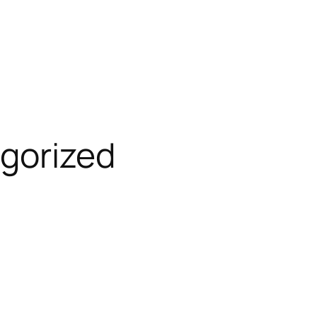
gorized