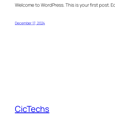
Welcome to WordPress. This is your first post. Edi
December 17, 2024
CicTechs