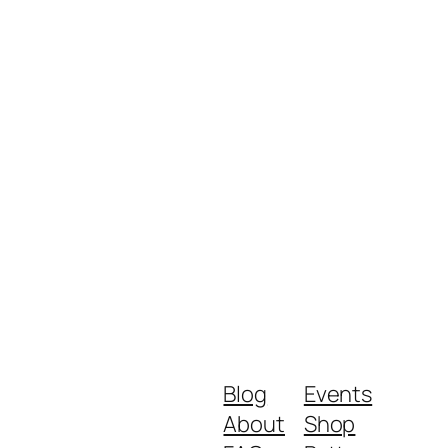
Blog
Events
About
Shop