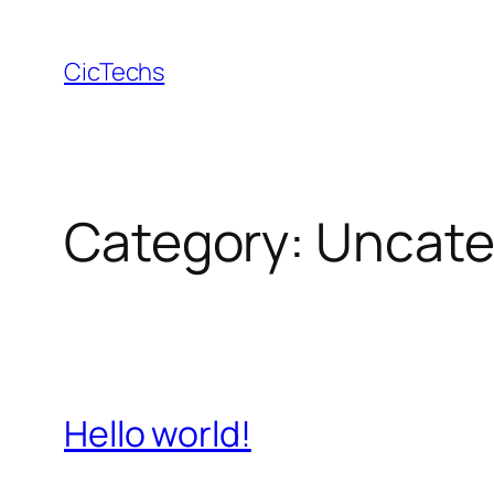
Skip
to
CicTechs
content
Category:
Uncate
Hello world!