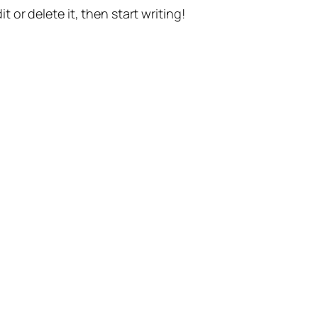
t or delete it, then start writing!